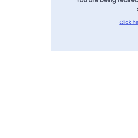
You are being redire
Click h