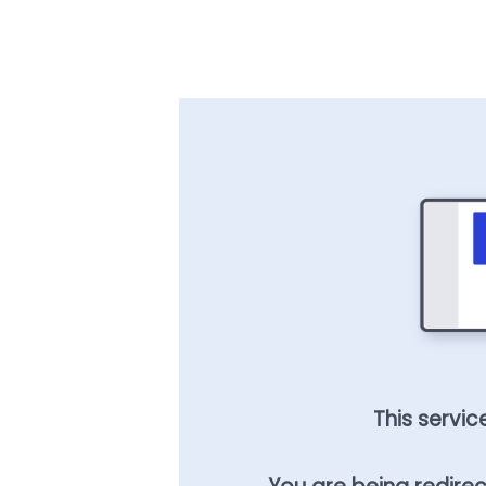
This servic